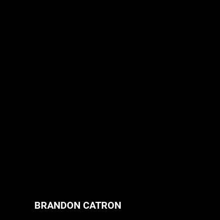
BRANDON CATRON