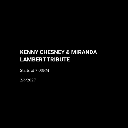
KENNY CHESNEY & MIRANDA
LAMBERT TRIBUTE
Starts at 7:00PM
2/6/2027