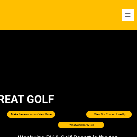
REAT GOLF
Make Reservations or View Rates
View Our Concert Line-Up
Westwind Bar & Grill