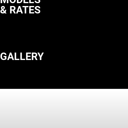
& RATES
GALLERY