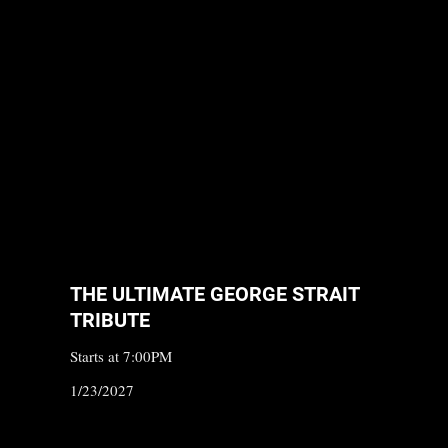
THE ULTIMATE GEORGE STRAIT
TRIBUTE
Starts at 7:00PM
1/23/2027