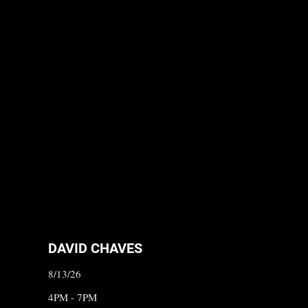
DAVID CHAVES
8/13/26
4PM - 7PM