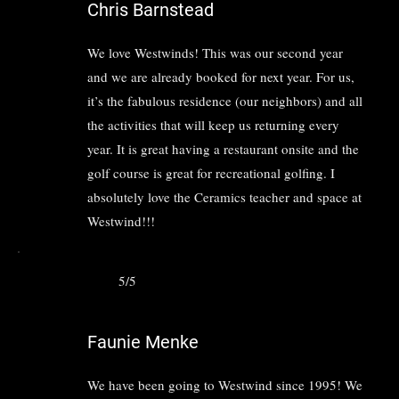
Chris Barnstead
We love Westwinds! This was our second year
and we are already booked for next year. For us,
it’s the fabulous residence (our neighbors) and all
the activities that will keep us returning every
year. It is great having a restaurant onsite and the
golf course is great for recreational golfing. I
absolutely love the Ceramics teacher and space at
Westwind!!!
5/5
Faunie Menke
We have been going to Westwind since 1995! We