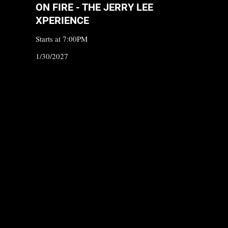
ON FIRE - THE JERRY LEE
XPERIENCE
Starts at 7:00PM
1/30/2027