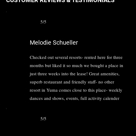
5/5
Melodie Schueller
Checked out several resorts- rented here for three
months but liked it so much we bought a place in
just three weeks into the lease! Great amenities,
superb restaurant and friendly staff- no other
resort in Yuma comes close to this place- weekly
dances and shows, events, full activity calender
5/5