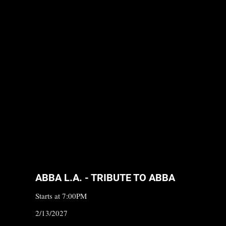
ABBA L.A. - TRIBUTE TO ABBA
Starts at 7:00PM
2/13/2027