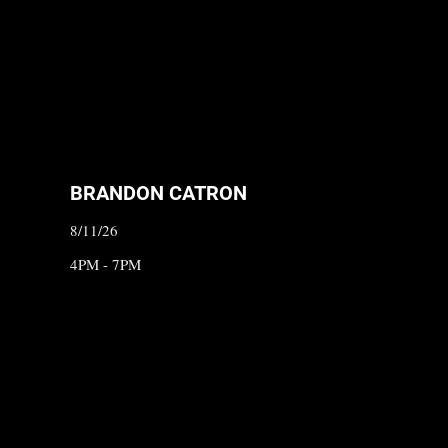
BRANDON CATRON
8/11/26
4PM - 7PM