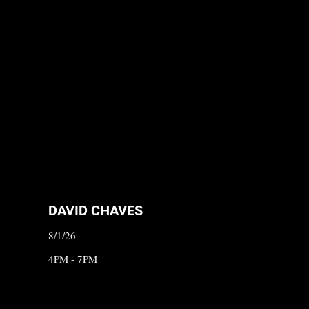
DAVID CHAVES
8/1/26
4PM - 7PM