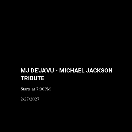
MJ DE'JA'VU - MICHAEL JACKSON
TRIBUTE
Starts at 7:00PM
2/27/2027