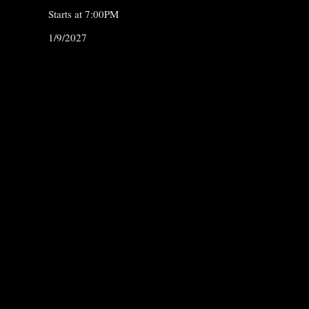
Starts at 7:00PM
1/9/2027