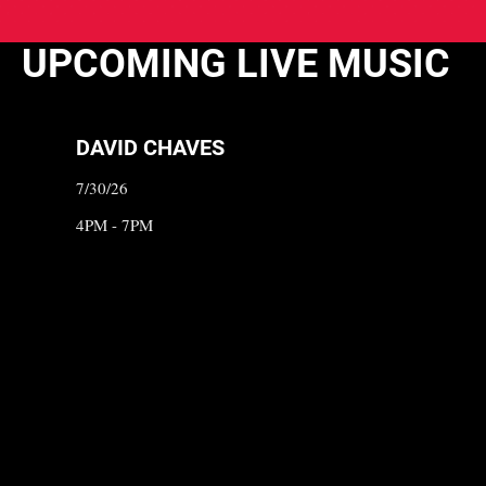
UPCOMING LIVE MUSIC
DAVID CHAVES
7/30/26
4PM - 7PM