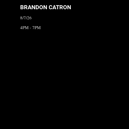
BRANDON CATRON
8/7/26
4PM - 7PM