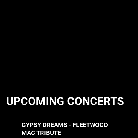
UPCOMING CONCERTS
GYPSY DREAMS - FLEETWOOD
MAC TRIBUTE