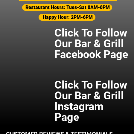
Restaurant Hours: Tues-Sat 8AM-8PM
Happy Hour: 2PM-6PM
Click To Follow
Our Bar & Grill
Facebook Page
Click To Follow
Our Bar & Grill
Instagram
Page
CUSTOMER REVIEWS & TESTIMONIALS