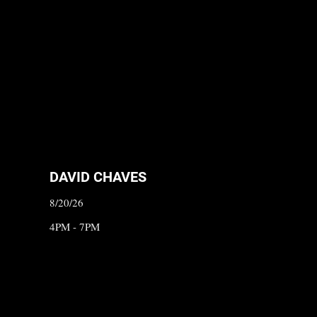
DAVID CHAVES
8/20/26
4PM - 7PM