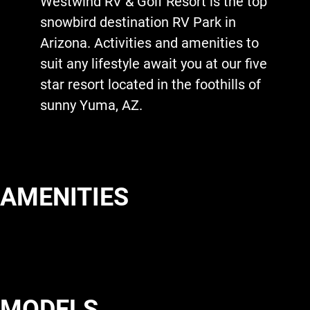
Westwind RV & Golf Resort is the top
snowbird destination RV Park in
Arizona. Activities and amenities to
suit any lifestyle await you at our five
star resort located in the foothills of
sunny Yuma, AZ.
AMENITIES
MODELS