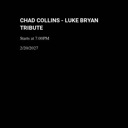
CHAD COLLINS - LUKE BRYAN
TRIBUTE
Starts at 7:00PM
2/20/2027