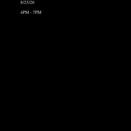
8/25/26
4PM - 7PM