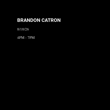
BRANDON CATRON
8/18/26
4PM - 7PM