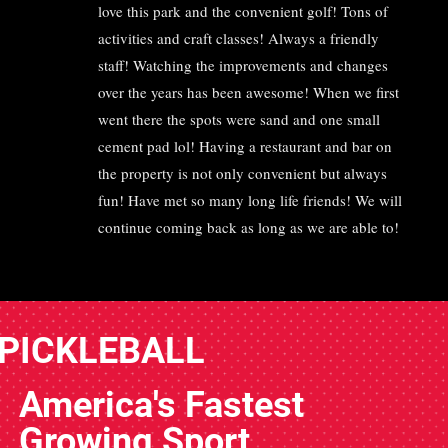
love this park and the convenient golf! Tons of
activities and craft classes! Always a friendly
staff! Watching the improvements and changes
over the years has been awesome! When we first
went there the spots were sand and one small
cement pad lol! Having a restaurant and bar on
the property is not only convenient but always
fun! Have met so many long life friends! We will
continue coming back as long as we are able to!
PICKLEBALL
America's Fastest
Growing Sport