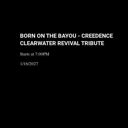
BORN ON THE BAYOU - CREEDENCE
CLEARWATER REVIVAL TRIBUTE
Starts at 7:00PM
1/16/2027