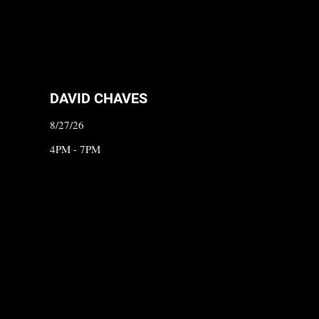
DAVID CHAVES
8/27/26
4PM - 7PM